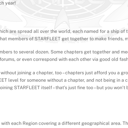
h year!
h are spread all over the world, each named for a ship of th
rs that members of STARFLEET get together to make friends, 
ers to several dozen. Some chapters get together and meet 
 forums, or even correspond with each other via good old fas
hout joining a chapter, too – chapters just afford you a grou
 FLEET level for someone without a chapter, and not being in 
ining STARFLEET itself – that’s just fine too – but you won’t
ith each Region covering a different geographical area. The