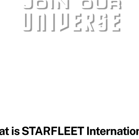
t is STARFLEET Internatio