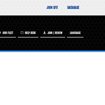
JOIN SFI!
DATABASE
OUR FLEET
HELP DESK
JOIN | RENEW
LANGUAGE
INCLUDED IN YOUR SFI MEMBERSHIP