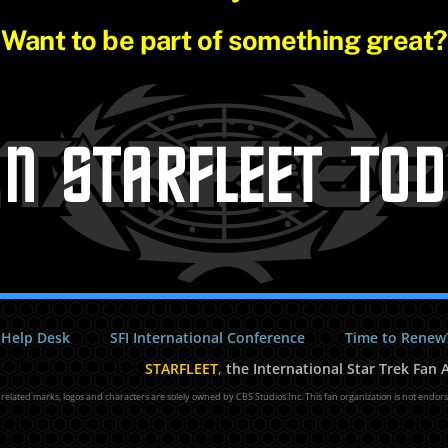
Want to be part of something great?
 Help Desk
SFI International Conference
Time to Renew
STARFLEET
,
the International Star Trek Fan A
l related marks, logos and characters are solely owned by CBS Studios Inc. This fan organization is not endor