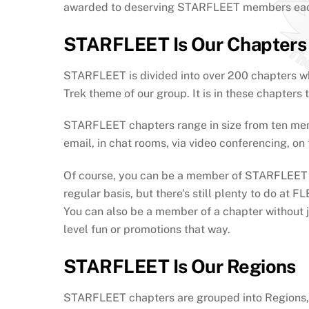
awarded to deserving STARFLEET members eac
STARFLEET Is Our Chapters
STARFLEET is divided into over 200 chapters whic
Trek theme of our group. It is in these chapte
STARFLEET chapters range in size from ten memb
email, in chat rooms, via video conferencing, on
Of course, you can be a member of STARFLEET wit
regular basis, but there’s still plenty to do at
You can also be a member of a chapter without jo
level fun or promotions that way.
STARFLEET Is Our Regions
STARFLEET chapters are grouped into Regions, w