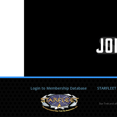
Login to Membership Database
STARFLEET
Star Trek and al