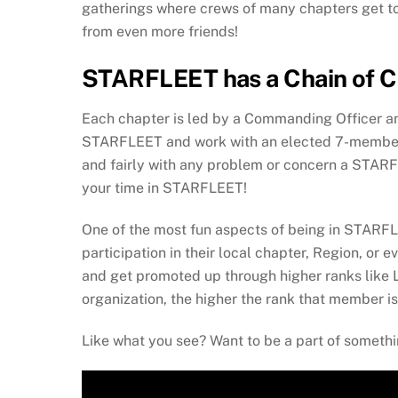
gatherings where crews of many chapters get toge
from even more friends!
STARFLEET has a Chain of Co
Each chapter is led by a Commanding Officer and
STARFLEET and work with an elected 7-member E
and fairly with any problem or concern a STARFL
your time in STARFLEET!
One of the most fun aspects of being in STARFLE
participation in their local chapter, Region, or
and get promoted up through higher ranks like
organization, the higher the rank that member is 
Like what you see? Want to be a part of somethin