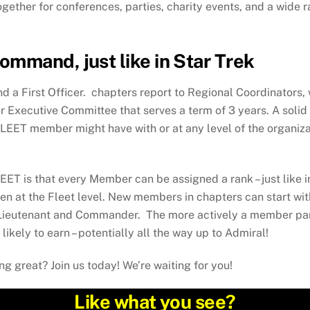
ther for conferences, parties, charity events, and a wide ran
mmand, just like in Star Trek
 a First Officer. chapters report to Regional Coordinators, w
xecutive Committee that serves a term of 3 years. A solid 
EET member might have with or at any level of the organizati
ET is that every Member can be assigned a rank – just like 
 even at the Fleet level. New members in chapters can start wi
 Lieutenant and Commander. The more actively a member par
likely to earn – potentially all the way up to Admiral!
g great? Join us today! We’re waiting for you!
Like what you see?