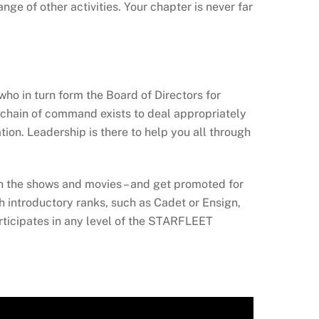
ge of other activities. Your chapter is never far
ho in turn form the Board of Directors for
chain of command exists to deal appropriately
on. Leadership is there to help you all through
in the shows and movies – and get promoted for
th introductory ranks, such as Cadet or Ensign,
ticipates in any level of the STARFLEET