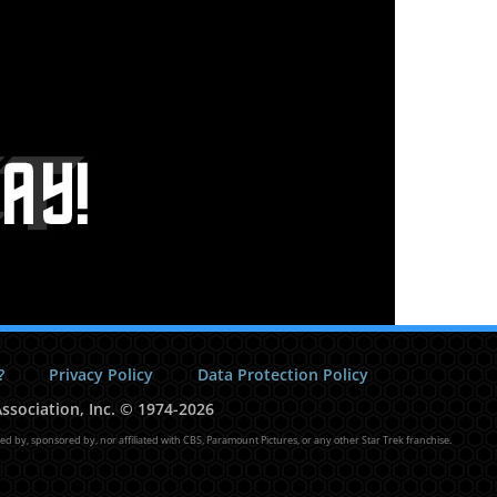
?
Privacy Policy
Data Protection Policy
ssociation, Inc.
©
1974-2026
sed by, sponsored by, nor affiliated with CBS, Paramount Pictures, or any other Star Trek franchise.