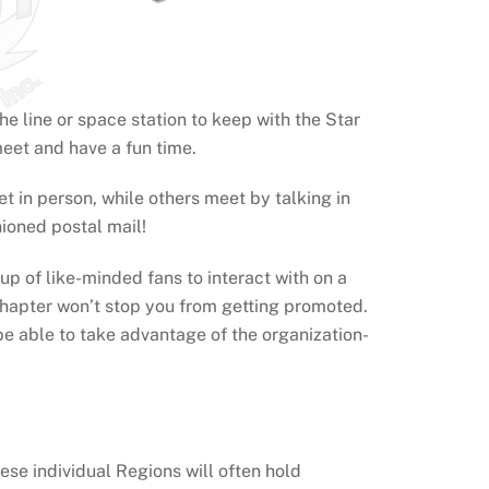
e line or space station to keep with the Star
meet and have a fun time.
in person, while others meet by talking in
hioned postal mail!
p of like-minded fans to interact with on a
a chapter won’t stop you from getting promoted.
 be able to take advantage of the organization-
se individual Regions will often hold