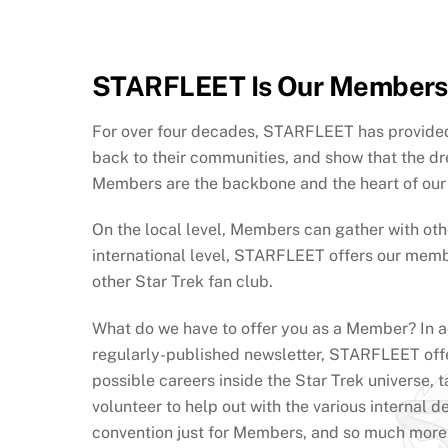
STARFLEET Is Our Members
For over four decades, STARFLEET has provided 
back to their communities, and show that the d
Members are the backbone and the heart of our o
On the local level, Members can gather with othe
international level, STARFLEET offers our memb
other Star Trek fan club.
What do we have to offer you as a Member? In a
regularly-published newsletter, STARFLEET offer
possible careers inside the Star Trek univers
volunteer to help out with the various internal 
convention just for Members, and so much more.