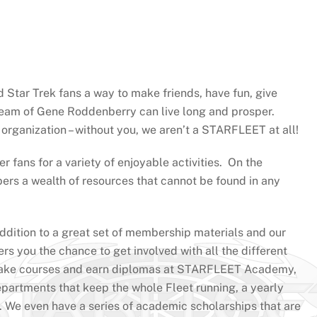
Star Trek fans a way to make friends, have fun, give
ream of Gene Roddenberry can live long and prosper.
rganization – without you, we aren’t a STARFLEET at all!
r fans for a variety of enjoyable activities. On the
ers a wealth of resources that cannot be found in any
ddition to a great set of membership materials and our
s you the chance to get involved with all the different
e, take courses and earn diplomas at STARFLEET Academy,
departments that keep the whole Fleet running, a yearly
 We even have a series of academic scholarships that are