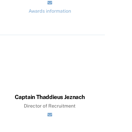
Awards information
Captain Thaddieus Jeznach
Director of Recruitment