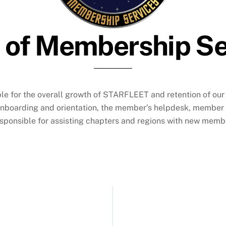
e of Membership Se
ble for the overall growth of STARFLEET and retention of o
onboarding and orientation, the member’s helpdesk, member 
ponsible for assisting chapters and regions with new member