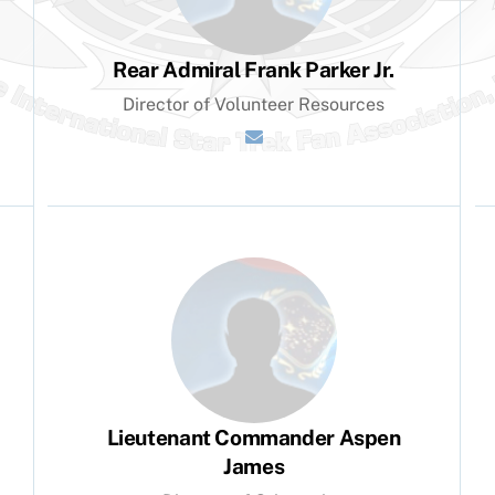
Rear Admiral Frank Parker Jr.
Director of Volunteer Resources
Lieutenant Commander Aspen
James