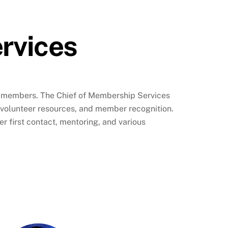
rvices
ur members. The Chief of Membership Services
volunteer resources, and member recognition.
 first contact, mentoring, and various