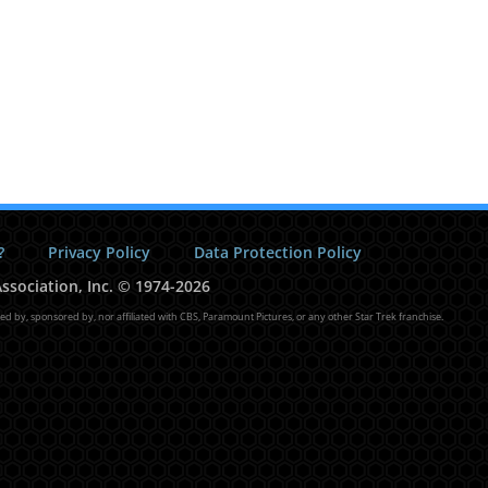
?
Privacy Policy
Data Protection Policy
ssociation, Inc.
©
1974-2026
sed by, sponsored by, nor affiliated with CBS, Paramount Pictures, or any other Star Trek franchise.