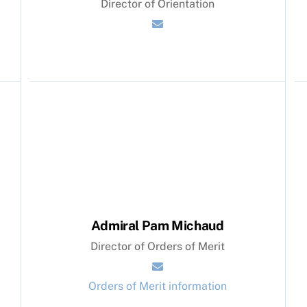
Director of Orientation
Admiral Pam Michaud
Director of Orders of Merit
Orders of Merit information