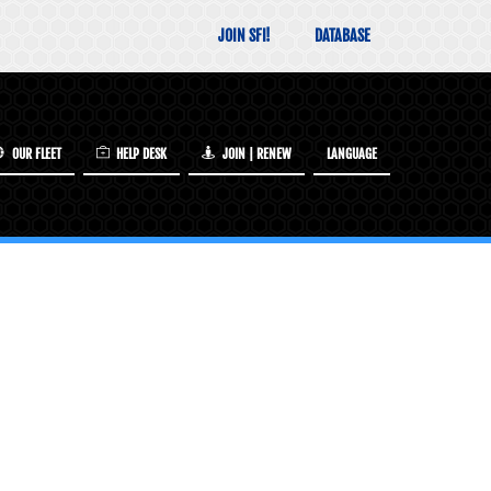
JOIN SFI!
DATABASE
OUR FLEET
HELP DESK
JOIN | RENEW
LANGUAGE
INCLUDED IN YOUR SFI MEMBERSHIP