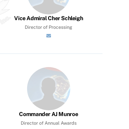
Vice Admiral Cher Schleigh
Director of Processing
Commander AJ Munroe
Director of Annual Awards