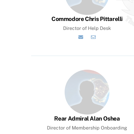
Commodore Chris Pittarelli
Director of Help Desk
Help
Desk
Email
Rear Admiral Alan Oshea
Director of Membership Onboarding