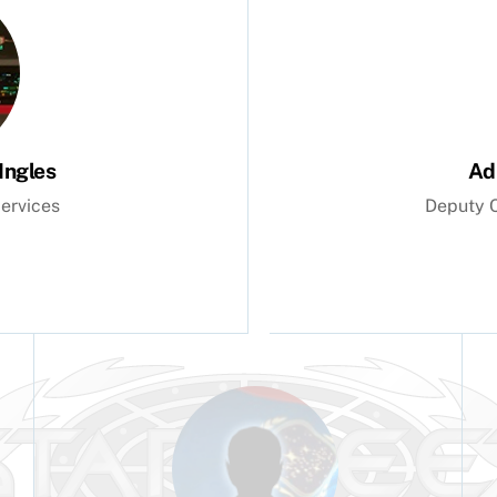
Ingles
Ad
ervices
Deputy C