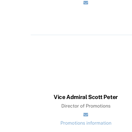
Vice Admiral Scott Peter
Director of Promotions
Promotions information