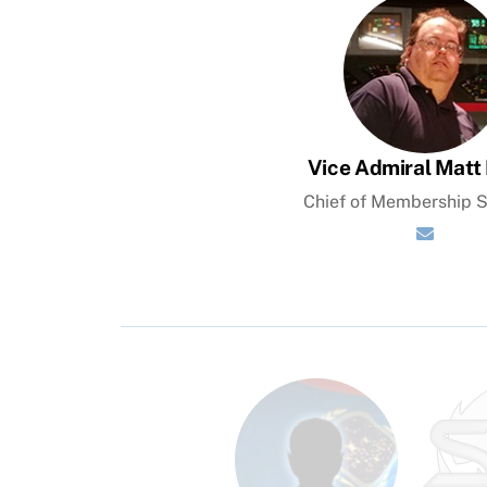
Vice Admiral Matt 
Chief of Membership S