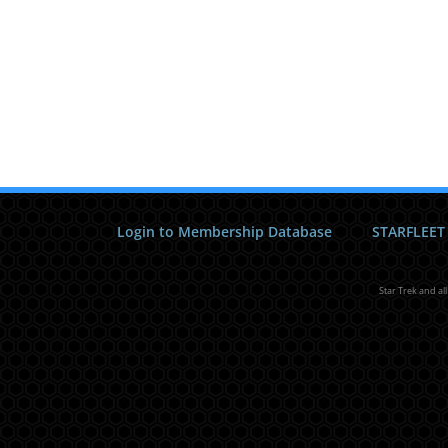
Login to Membership Database
STARFLEET
Star Trek and al