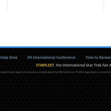
 Help Desk
SFI International Conference
Time to Renew
STARFLEET
,
the International Star Trek Fan A
l related marks, logos and characters are solely owned by CBS Studios Inc. This fan organization is not endor