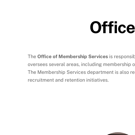
Offic
The
Office of Membership Services
is responsi
oversees several areas, including membership 
The Membership Services department is also res
recruitment and retention initiatives.