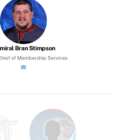
miral Bran Stimpson
hief of Membership Services